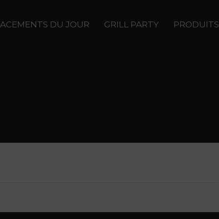
ACEMENTS DU JOUR
GRILL PARTY
PRODUITS