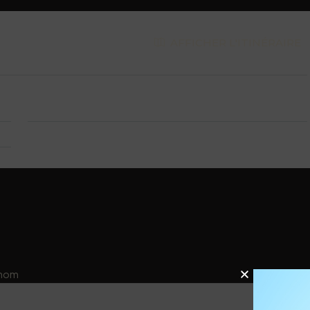
AFFICHER L'ITINÉRAIRE
 1
City:
Riehen
25
énom