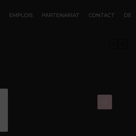
EMPLOIS
PARTENARIAT
CONTACT
DE
0