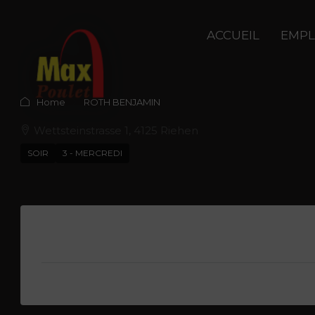
ACCUEIL
EMPL
Home
ROTH BENJAMIN
Wettsteinstrasse 1, 4125 Riehen
SOIR
3 - MERCREDI
Description
Anthony Humbert
View Listings